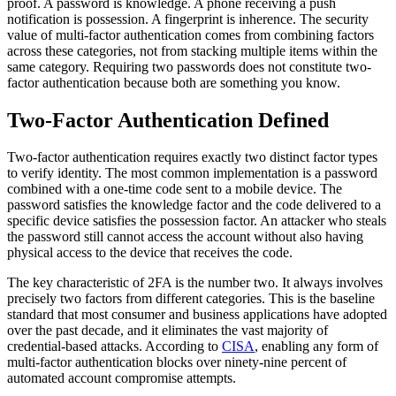
proof. A password is knowledge. A phone receiving a push
notification is possession. A fingerprint is inherence. The security
value of multi-factor authentication comes from combining factors
across these categories, not from stacking multiple items within the
same category. Requiring two passwords does not constitute two-
factor authentication because both are something you know.
Two-Factor Authentication Defined
Two-factor authentication requires exactly two distinct factor types
to verify identity. The most common implementation is a password
combined with a one-time code sent to a mobile device. The
password satisfies the knowledge factor and the code delivered to a
specific device satisfies the possession factor. An attacker who steals
the password still cannot access the account without also having
physical access to the device that receives the code.
The key characteristic of 2FA is the number two. It always involves
precisely two factors from different categories. This is the baseline
standard that most consumer and business applications have adopted
over the past decade, and it eliminates the vast majority of
credential-based attacks. According to
CISA
, enabling any form of
multi-factor authentication blocks over ninety-nine percent of
automated account compromise attempts.