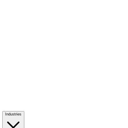
Industries