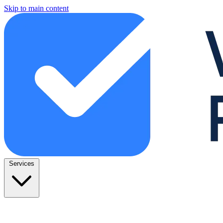
Skip to main content
Services