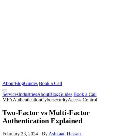
About
Blog
Guides
Book a Call
Services
Industries
About
Blog
Guides
Book a Call
MFA
Authentication
Cybersecurity
Access Control
Two-Factor vs Multi-Factor
Authentication Explained
February 23, 2024
·
By
Ashkaan Hassan