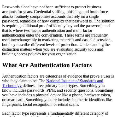
Passwords alone have not been sufficient to protect business
accounts for years. Credential stuffing, phishing, and brute-force
attacks routinely compromise accounts that rely on a single
password, regardless of how complex that password is. The solution
is requiring additional proof of identity beyond the password, and
that is where two-factor authentication and multi-factor
authentication enter the conversation. These terms are frequently
used interchangeably in marketing materials and casual discussion,
but they describe different levels of protection. Understanding the
distinction matters when you are evaluating security tools and
building access policies for your organization.
What Are Authentication Factors
Authentication factors are categories of evidence that prove a user is
who they claim to be. The
National Institute of Standards and
Technology
defines three primary factor types. Something you
know includes passwords, PINs, and security questions. Something
you have includes a physical device like a phone, hardware token,
or smart card. Something you are includes biometric identifiers like
fingerprints, facial recognition, or retinal scans.
Each factor type represents a fundamentally different category of