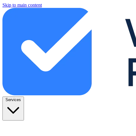
Skip to main content
Services