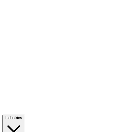
Industries