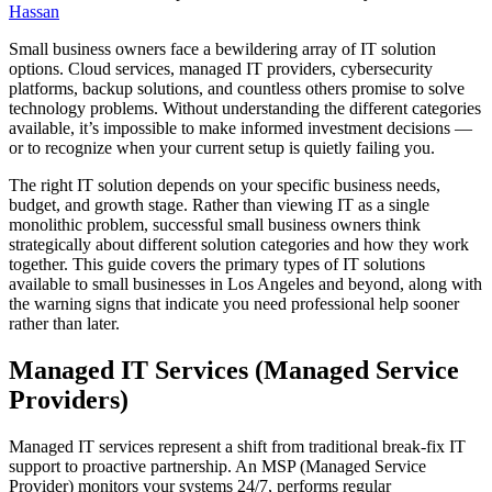
Hassan
Small business owners face a bewildering array of IT solution
options. Cloud services, managed IT providers, cybersecurity
platforms, backup solutions, and countless others promise to solve
technology problems. Without understanding the different categories
available, it’s impossible to make informed investment decisions —
or to recognize when your current setup is quietly failing you.
The right IT solution depends on your specific business needs,
budget, and growth stage. Rather than viewing IT as a single
monolithic problem, successful small business owners think
strategically about different solution categories and how they work
together. This guide covers the primary types of IT solutions
available to small businesses in Los Angeles and beyond, along with
the warning signs that indicate you need professional help sooner
rather than later.
Managed IT Services (Managed Service
Providers)
Managed IT services represent a shift from traditional break-fix IT
support to proactive partnership. An MSP (Managed Service
Provider) monitors your systems 24/7, performs regular