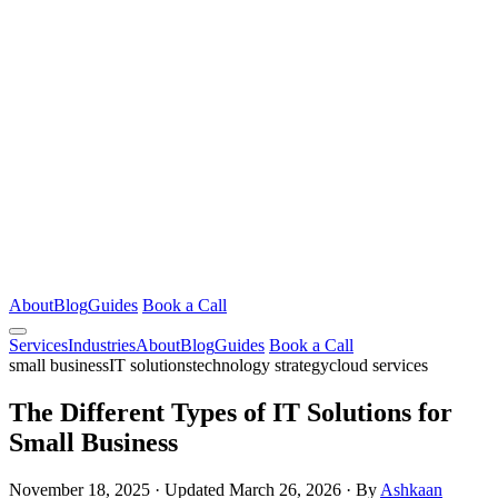
About
Blog
Guides
Book a Call
Services
Industries
About
Blog
Guides
Book a Call
small business
IT solutions
technology strategy
cloud services
The Different Types of IT Solutions for
Small Business
November 18, 2025
·
Updated March 26, 2026
·
By
Ashkaan