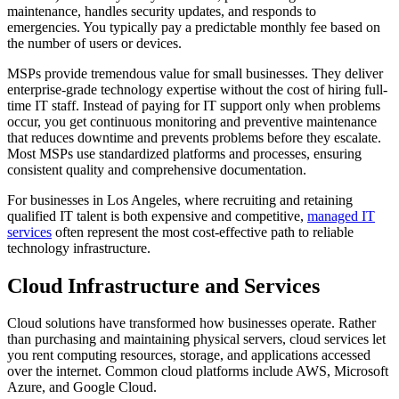
maintenance, handles security updates, and responds to
emergencies. You typically pay a predictable monthly fee based on
the number of users or devices.
MSPs provide tremendous value for small businesses. They deliver
enterprise-grade technology expertise without the cost of hiring full-
time IT staff. Instead of paying for IT support only when problems
occur, you get continuous monitoring and preventive maintenance
that reduces downtime and prevents problems before they escalate.
Most MSPs use standardized platforms and processes, ensuring
consistent quality and comprehensive documentation.
For businesses in Los Angeles, where recruiting and retaining
qualified IT talent is both expensive and competitive,
managed IT
services
often represent the most cost-effective path to reliable
technology infrastructure.
Cloud Infrastructure and Services
Cloud solutions have transformed how businesses operate. Rather
than purchasing and maintaining physical servers, cloud services let
you rent computing resources, storage, and applications accessed
over the internet. Common cloud platforms include AWS, Microsoft
Azure, and Google Cloud.