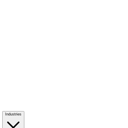
Industries