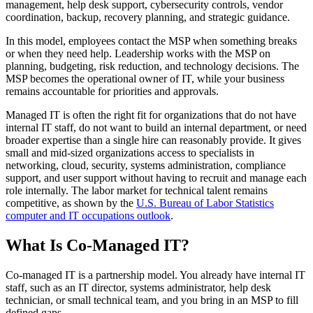
management, help desk support, cybersecurity controls, vendor
coordination, backup, recovery planning, and strategic guidance.
In this model, employees contact the MSP when something breaks
or when they need help. Leadership works with the MSP on
planning, budgeting, risk reduction, and technology decisions. The
MSP becomes the operational owner of IT, while your business
remains accountable for priorities and approvals.
Managed IT is often the right fit for organizations that do not have
internal IT staff, do not want to build an internal department, or need
broader expertise than a single hire can reasonably provide. It gives
small and mid-sized organizations access to specialists in
networking, cloud, security, systems administration, compliance
support, and user support without having to recruit and manage each
role internally. The labor market for technical talent remains
competitive, as shown by the
U.S. Bureau of Labor Statistics
computer and IT occupations outlook
.
What Is Co-Managed IT?
Co-managed IT is a partnership model. You already have internal IT
staff, such as an IT director, systems administrator, help desk
technician, or small technical team, and you bring in an MSP to fill
defined gaps.