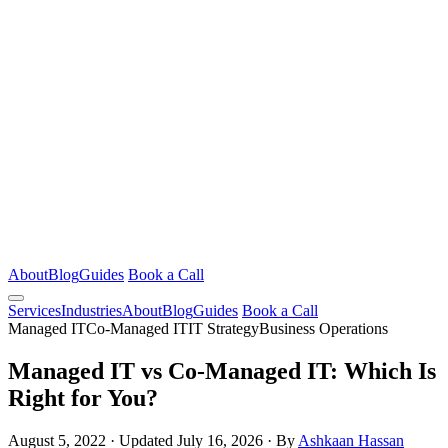
About
Blog
Guides
Book a Call
Services
Industries
About
Blog
Guides
Book a Call
Managed IT
Co-Managed IT
IT Strategy
Business Operations
Managed IT vs Co-Managed IT: Which Is
Right for You?
August 5, 2022
·
Updated July 16, 2026
·
By
Ashkaan Hassan