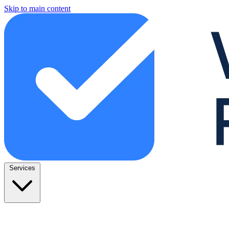
Skip to main content
Services