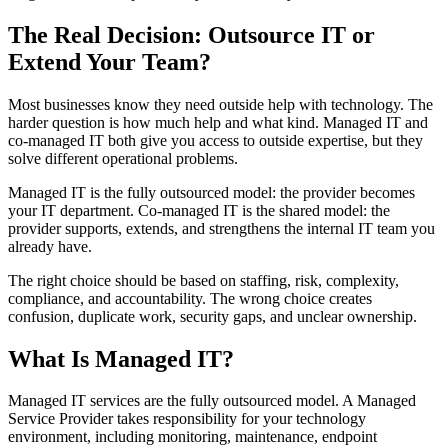
The Real Decision: Outsource IT or
Extend Your Team?
Most businesses know they need outside help with technology. The
harder question is how much help and what kind. Managed IT and
co-managed IT both give you access to outside expertise, but they
solve different operational problems.
Managed IT is the fully outsourced model: the provider becomes
your IT department. Co-managed IT is the shared model: the
provider supports, extends, and strengthens the internal IT team you
already have.
The right choice should be based on staffing, risk, complexity,
compliance, and accountability. The wrong choice creates
confusion, duplicate work, security gaps, and unclear ownership.
What Is Managed IT?
Managed IT services are the fully outsourced model. A Managed
Service Provider takes responsibility for your technology
environment, including monitoring, maintenance, endpoint