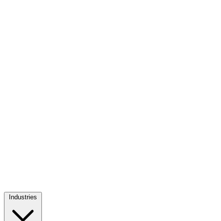
Industries