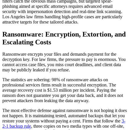
filters catch the obvious mass campaigns, but targeted spear-
phishing aimed at specific attorneys requires advanced email
security with impersonation detection and real-time link scanning.
Los Angeles law firms handling high-profile cases are particularly
attractive targets for these tailored attacks.
Ransomware: Encryption, Extortion, and
Escalating Costs
Ransomware encrypts your files and demands payment for the
decryption key. For law firms, the pressure to pay is enormous. You
cannot access case files, you miss court deadlines, and client data
may be publicly leaked if you refuse.
The statistics are sobering: 98% of ransomware attacks on
professional services firms result in successful encryption. The
average recovery cost is $1.53 million per incident. Paying the
ransom does not guarantee you get your data back, and it does not
prevent attackers from leaking the data anyway.
The most effective defense against ransomware is not hoping it does
not happen. It is maintaining tested, automated backups that let you
restore your systems without paying a cent. Firms that follow the
3-
2-1 backup rule
, three copies on two media types with one off-site,