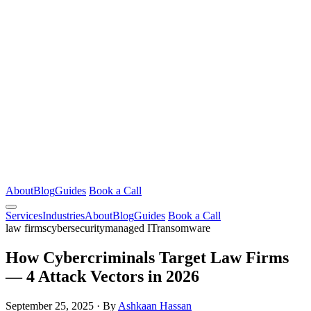
About
Blog
Guides
Book a Call
Services
Industries
About
Blog
Guides
Book a Call
law firms
cybersecurity
managed IT
ransomware
How Cybercriminals Target Law Firms
— 4 Attack Vectors in 2026
September 25, 2025
·
By
Ashkaan Hassan