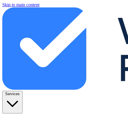
Skip to main content
Services