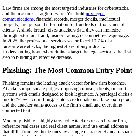
Law firms are among the most targeted industries for cyberattacks,
and the reason is straightforward. You hold
privileged
communications
, financial records, merger details, intellectual
property, and personal information for hundreds or thousands of
clients. A single breach gives attackers data they can monetize
through extortion, fraud, insider trading, or competitive espionage.
In 2025, the professional services sector faced 19.7% of all
ransomware attacks, the highest share of any industry.
Understanding how cybercriminals target the legal sector is the first
step to building an effective defense.
Phishing: The Most Common Entry Point
Phishing remains the leading attack vector for law firm breaches.
Attackers impersonate judges, opposing counsel, clients, or court
systems with emails designed to look legitimate. A paralegal clicks a
link to “view a court filing,” enters credentials on a fake login page,
and the attacker gains access to the firm’s email and everything
connected to it.
Modern phishing is highly targeted. Attackers research your firm,
reference real cases and real client names, and use email addresses
that differ from legitimate ones by a single character. Standard spam