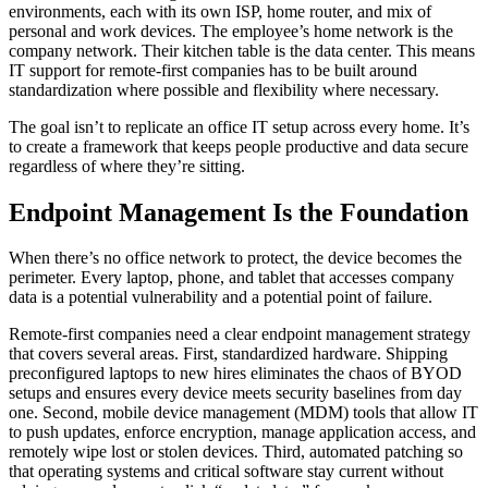
environments, each with its own ISP, home router, and mix of
personal and work devices. The employee’s home network is the
company network. Their kitchen table is the data center. This means
IT support for remote-first companies has to be built around
standardization where possible and flexibility where necessary.
The goal isn’t to replicate an office IT setup across every home. It’s
to create a framework that keeps people productive and data secure
regardless of where they’re sitting.
Endpoint Management Is the Foundation
When there’s no office network to protect, the device becomes the
perimeter. Every laptop, phone, and tablet that accesses company
data is a potential vulnerability and a potential point of failure.
Remote-first companies need a clear endpoint management strategy
that covers several areas. First, standardized hardware. Shipping
preconfigured laptops to new hires eliminates the chaos of BYOD
setups and ensures every device meets security baselines from day
one. Second, mobile device management (MDM) tools that allow IT
to push updates, enforce encryption, manage application access, and
remotely wipe lost or stolen devices. Third, automated patching so
that operating systems and critical software stay current without