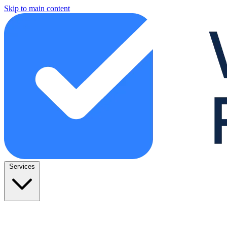
Skip to main content
Services