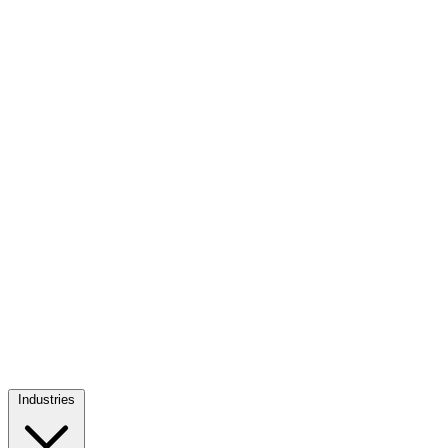
Industries