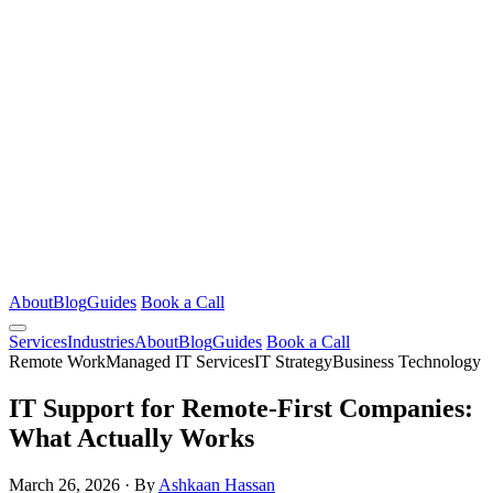
About
Blog
Guides
Book a Call
Services
Industries
About
Blog
Guides
Book a Call
Remote Work
Managed IT Services
IT Strategy
Business Technology
IT Support for Remote-First Companies:
What Actually Works
March 26, 2026
·
By
Ashkaan Hassan