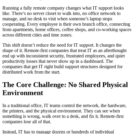
Running a fully remote company changes what IT support looks
like. There’s no server closet to walk into, no office network to
manage, and no desk to visit when someone’s laptop stops
cooperating. Every employee is their own branch office, connecting
from apartments, home offices, coffee shops, and co-working spaces
across different cities and time zones.
This shift doesn’t reduce the need for IT support. It changes the
shape of it. Remote-first companies that treat IT as an afterthought
end up with inconsistent security, frustrated employees, and quiet
productivity losses that never show up in a dashboard. The
companies that get IT right build support structures designed for
distributed work from the start.
The Core Challenge: No Shared Physical
Environment
In a traditional office, IT teams control the network, the hardware,
the printers, and the physical environment. They can see when
something is wrong, walk over to a desk, and fix it. Remote-first
companies lose all of that.
Instead, IT has to manage dozens or hundreds of individual