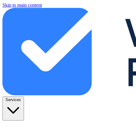
Skip to main content
Services