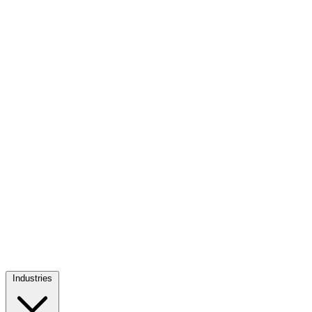
Industries