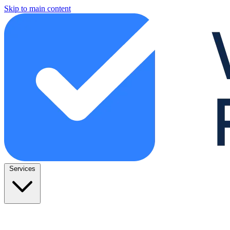
Skip to main content
Services