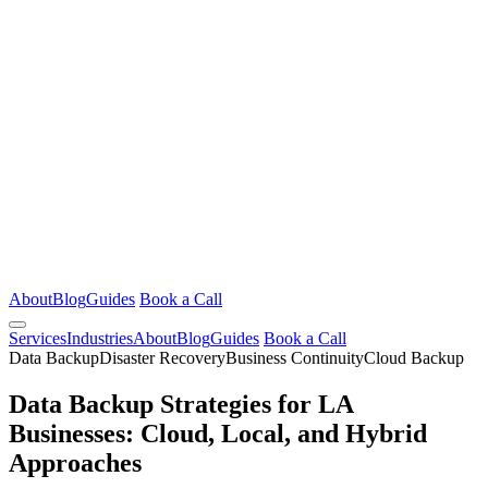
About
Blog
Guides
Book a Call
Services
Industries
About
Blog
Guides
Book a Call
Data Backup
Disaster Recovery
Business Continuity
Cloud Backup
Data Backup Strategies for LA
Businesses: Cloud, Local, and Hybrid
Approaches