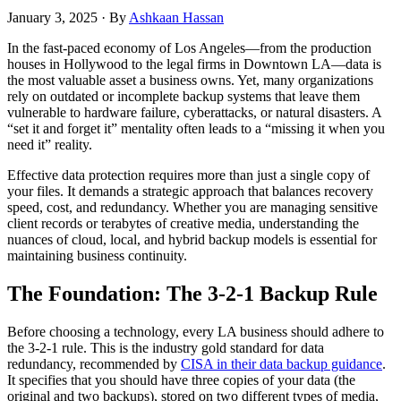
January 3, 2025
·
By
Ashkaan Hassan
In the fast-paced economy of Los Angeles—from the production
houses in Hollywood to the legal firms in Downtown LA—data is
the most valuable asset a business owns. Yet, many organizations
rely on outdated or incomplete backup systems that leave them
vulnerable to hardware failure, cyberattacks, or natural disasters. A
“set it and forget it” mentality often leads to a “missing it when you
need it” reality.
Effective data protection requires more than just a single copy of
your files. It demands a strategic approach that balances recovery
speed, cost, and redundancy. Whether you are managing sensitive
client records or terabytes of creative media, understanding the
nuances of cloud, local, and hybrid backup models is essential for
maintaining business continuity.
The Foundation: The 3-2-1 Backup Rule
Before choosing a technology, every LA business should adhere to
the 3-2-1 rule. This is the industry gold standard for data
redundancy, recommended by
CISA in their data backup guidance
.
It specifies that you should have three copies of your data (the
original and two backups), stored on two different types of media,