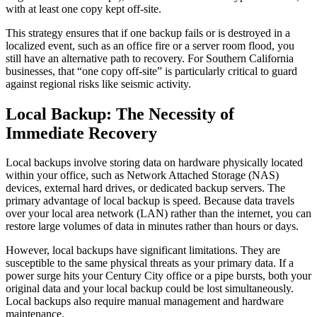
with at least one copy kept off-site.
This strategy ensures that if one backup fails or is destroyed in a
localized event, such as an office fire or a server room flood, you
still have an alternative path to recovery. For Southern California
businesses, that “one copy off-site” is particularly critical to guard
against regional risks like seismic activity.
Local Backup: The Necessity of
Immediate Recovery
Local backups involve storing data on hardware physically located
within your office, such as Network Attached Storage (NAS)
devices, external hard drives, or dedicated backup servers. The
primary advantage of local backup is speed. Because data travels
over your local area network (LAN) rather than the internet, you can
restore large volumes of data in minutes rather than hours or days.
However, local backups have significant limitations. They are
susceptible to the same physical threats as your primary data. If a
power surge hits your Century City office or a pipe bursts, both your
original data and your local backup could be lost simultaneously.
Local backups also require manual management and hardware
maintenance.