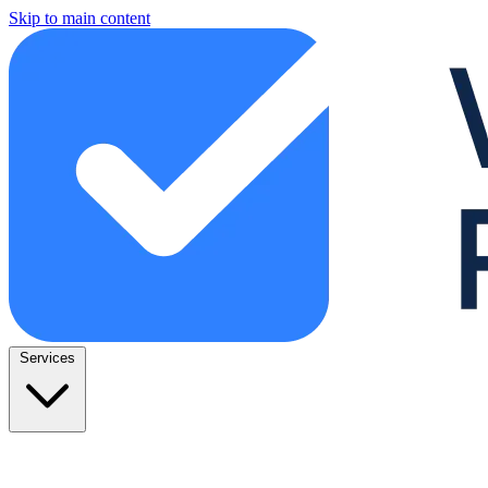
Skip to main content
Services