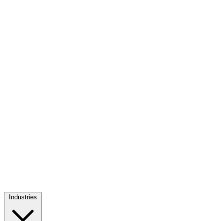
Industries