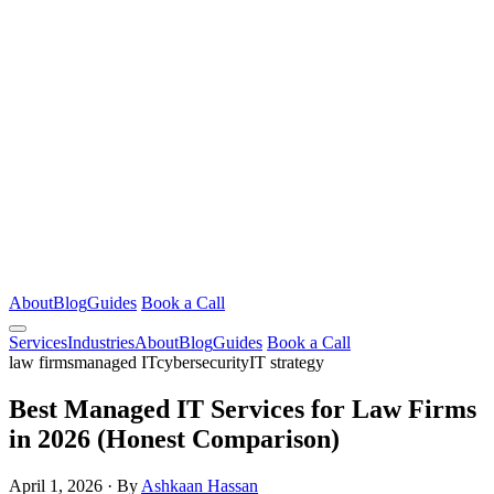
About
Blog
Guides
Book a Call
Services
Industries
About
Blog
Guides
Book a Call
law firms
managed IT
cybersecurity
IT strategy
Best Managed IT Services for Law Firms
in 2026 (Honest Comparison)
April 1, 2026
·
By
Ashkaan Hassan