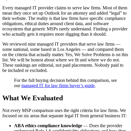
Every managed IT provider claims to serve law firms. Most of them
mean they once set up Outlook for an attorney and added “legal” to
their website. The reality is that law firms have specific compliance
obligations, ethical duties around client data, and software
ecosystems that generic MSPs rarely understand. Finding a provider
who actually gets it requires more digging than it should.
We reviewed nine managed IT providers that serve law firms —
some national, some based in Los Angeles — and compared them
on the criteria that actually matter. Yes, We Solve Problems is on this
list. We will be honest about where we fit and where we do not.
These rankings are editorial, not paid placements. Nobody paid to
be included or excluded.
For the full buying decision behind this comparison, see
our
managed IT for law firms buyer’s guide
.
What We Evaluated
Not every MSP comparison uses the right criteria for law firms. We
focused on six areas that separate legal IT from general business IT:
ABA ethics compliance knowledge
— Does the provider
understand Rule 1.6 confidentiality obligations and how they