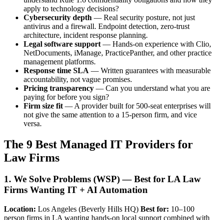
apply to technology decisions?
Cybersecurity depth
— Real security posture, not just
antivirus and a firewall. Endpoint detection, zero-trust
architecture, incident response planning.
Legal software support
— Hands-on experience with Clio,
NetDocuments, iManage, PracticePanther, and other practice
management platforms.
Response time SLA
— Written guarantees with measurable
accountability, not vague promises.
Pricing transparency
— Can you understand what you are
paying for before you sign?
Firm size fit
— A provider built for 500-seat enterprises will
not give the same attention to a 15-person firm, and vice
versa.
The 9 Best Managed IT Providers for
Law Firms
1. We Solve Problems (WSP) — Best for LA Law
Firms Wanting IT + AI Automation
Location:
Los Angeles (Beverly Hills HQ)
Best for:
10–100
person firms in LA wanting hands-on local support combined with