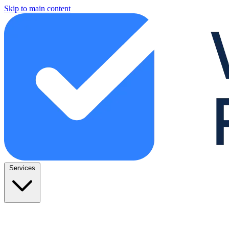
Skip to main content
Services